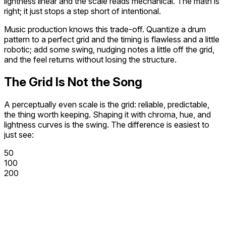
lightness linear and the scale reads mechanical. The math is
right; it just stops a step short of intentional.
Music production knows this trade-off. Quantize a drum
pattern to a perfect grid and the timing is flawless and a little
robotic; add some
swing
, nudging notes a little off the grid,
and the feel returns without losing the structure.
The Grid Is Not the Song
A perceptually even scale is the grid: reliable, predictable,
the thing worth keeping. Shaping it with chroma, hue, and
lightness curves is the swing. The difference is easiest to
just see:
50
100
200
300
400
500
600
700