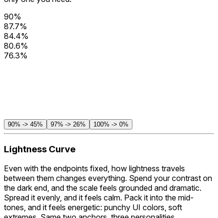
90%
87.7%
84.4%
80.6%
76.3%
71.7%
66.8%
61.7%
56.3%
50.8%
45%
90% -> 45%
97% -> 26%
100% -> 0%
Lightness Curve
Even with the endpoints fixed,
how
lightness travels
between them changes everything. Spend your contrast on
the dark end, and the scale feels grounded and dramatic.
Spread it evenly, and it feels calm. Pack it into the mid-
tones, and it feels energetic: punchy UI colors, soft
extremes. Same two anchors, three personalities.