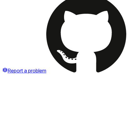
Report a problem