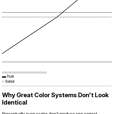
▬ hue
┄ base
Why Great Color Systems Don't Look
Identical
Perceptually even scales don't produce one correct