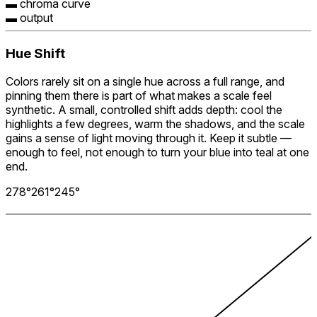
▬ chroma curve
▬ output
Hue Shift
Colors rarely sit on a single hue across a full range, and
pinning them there is part of what makes a scale feel
synthetic. A small, controlled shift adds depth: cool the
highlights a few degrees, warm the shadows, and the scale
gains a sense of light moving through it. Keep it subtle —
enough to feel, not enough to turn your blue into teal at one
end.
278
°
261
°
245
°