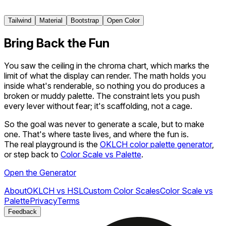
950
Tailwind
Material
Bootstrap
Open Color
Bring Back the Fun
You saw the ceiling in the chroma chart, which marks the
limit of what the display can render. The math holds you
inside what's renderable, so nothing you do produces a
broken or muddy palette. The constraint lets you push
every lever without fear; it's scaffolding, not a cage.
So the goal was never to
generate
a scale, but to
make
one. That's where taste lives, and where the fun is.
The real playground is the
OKLCH color palette generator
,
or step back to
Color Scale vs Palette
.
Open the Generator
About
OKLCH vs HSL
Custom Color Scales
Color Scale vs
Palette
Privacy
Terms
Feedback