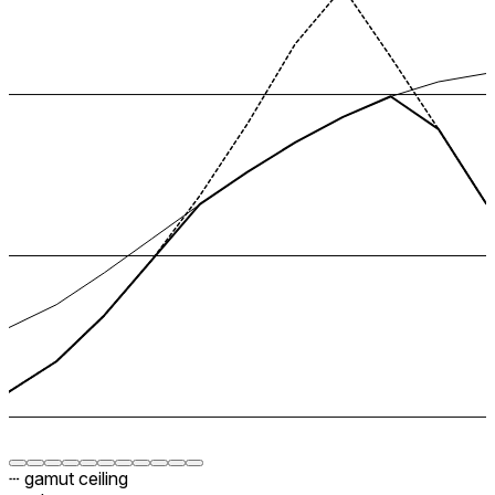
┄ gamut ceiling