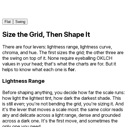
800
900
950
Flat
Swing
Size the Grid, Then Shape It
There are four levers: lightness range, lightness curve,
chroma, and hue. The first sizes the grid; the other three are
the swing on top of it. None require eyeballing OKLCH
values in your head; that's what the charts are for. But it
helps to know what each one is
for
.
Lightness Range
Before shaping anything, you decide how far the scale runs:
how light the lightest tint, how dark the darkest shade. This
is still even; you're not bending the grid, you're sizing it. And
it's the lever that moves a scale most: the same color reads
airy and delicate across a light range, dense and grounded
across a dark one. It's the first move, and sometimes the
only one you need.