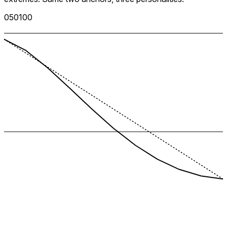
0
50
100