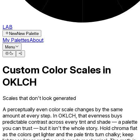
LAB
New
New Palette
My Palettes
About
Menu
Custom Color Scales in
OKLCH
Scales that don't look generated
A perceptually even color scale changes by the same
amount at every step. In OKLCH, that evenness buys
predictable contrast across every tint and shade — a palette
you can trust — but it isn't the whole story. Hold chroma flat
as the colors get lighter and the pale tints turn chalky; keep