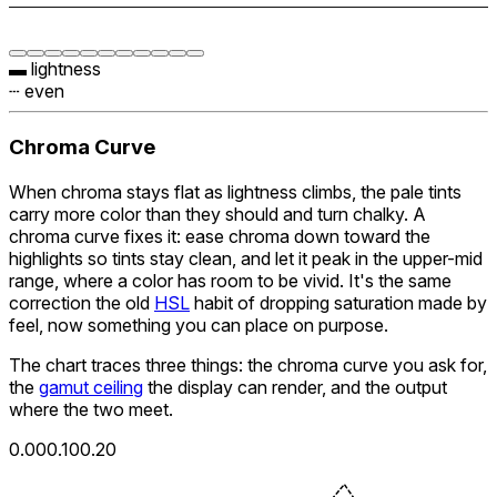
▬ lightness
┄ even
Chroma Curve
When chroma stays flat as lightness climbs, the pale tints
carry more color than they should and turn chalky. A
chroma curve fixes it: ease chroma down toward the
highlights so tints stay clean, and let it peak in the upper-mid
range, where a color has room to be vivid. It's the same
correction the old
HSL
habit of dropping saturation made by
feel, now something you can place on purpose.
The chart traces three things: the chroma curve you ask for,
the
gamut ceiling
the display can render, and the output
where the two meet.
0.00
0.10
0.20