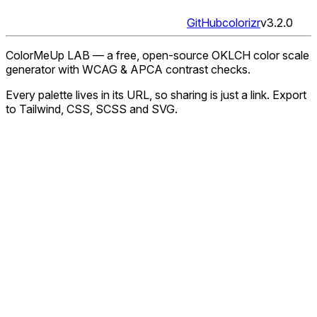
GitHub
colorizr
v
3.2.0
ColorMeUp LAB — a free, open-source OKLCH color scale
generator with WCAG & APCA contrast checks.
Every palette lives in its URL, so sharing is just a link. Export
to Tailwind, CSS, SCSS and SVG.