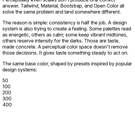
answer. Tailwind, Material, Bootstrap, and Open Color all
solve the same problem and land somewhere different.
The reason is simple: consistency is half the job. A design
system is also trying to create a feeling. Some palettes read
as energetic, others as calm; some keep vibrant midtones,
others reserve intensity for the darks. Those are taste,
made concrete. A perceptual color space doesn't remove
those decisions. It gives taste something steady to act on.
The same base color, shaped by presets inspired by popular
design systems:
50
100
200
300
400
500
600
700
800
900