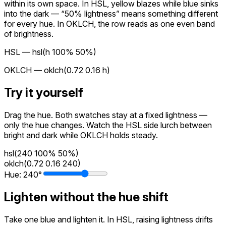
within its own space. In HSL, yellow blazes while blue sinks
into the dark — “50% lightness” means something different
for every hue. In OKLCH, the row reads as one even band
of brightness.
HSL —
hsl(h 100% 50%)
OKLCH —
oklch(0.72 0.16 h)
Try it yourself
Drag the hue. Both swatches stay at a fixed lightness —
only the hue changes. Watch the HSL side lurch between
bright and dark while OKLCH holds steady.
hsl(240 100% 50%)
oklch(0.72 0.16 240)
Hue:
240
°
Lighten without the hue shift
Take one blue and lighten it. In HSL, raising lightness drifts