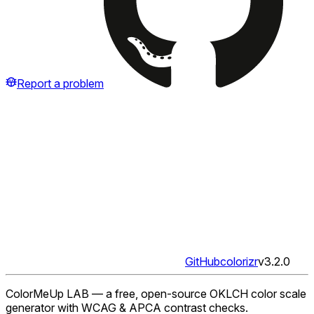
Report a problem
GitHub
colorizr
v
3.2.0
ColorMeUp LAB — a free, open-source OKLCH color scale
generator with WCAG & APCA contrast checks.