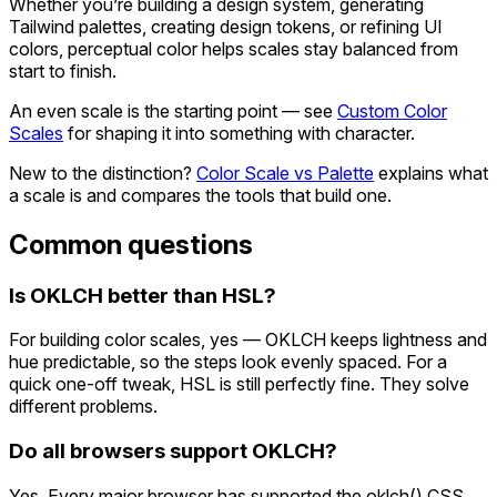
Whether you’re building a design system, generating
Tailwind palettes, creating design tokens, or refining UI
colors, perceptual color helps scales stay balanced from
start to finish.
An even scale is the starting point — see
Custom Color
Scales
for shaping it into something with character.
New to the distinction?
Color Scale vs Palette
explains what
a scale is and compares the tools that build one.
Common questions
Is OKLCH better than HSL?
For building color scales, yes — OKLCH keeps lightness and
hue predictable, so the steps look evenly spaced. For a
quick one-off tweak, HSL is still perfectly fine. They solve
different problems.
Do all browsers support OKLCH?
Yes. Every major browser has supported the oklch() CSS