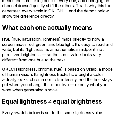
means the same thing across every hue, and changing one
channel doesn’t quietly shift the others. That’s why this tool
generates every scale in OKLCH — and the demos below
show the difference directly.
What each one actually means
HSL
(
hue, saturation, lightness
)
maps directly to how a
screen mixes red, green, and blue light. It’s easy to read and
write, but its “lightness” is a mathematical midpoint, not
perceived brightness — so the same value looks very
different from one hue to the next.
OKLCH
(
lightness, chroma, hue
)
is based on Oklab, a model
of human vision. Its lightness tracks how bright a color
actually looks, chroma controls intensity, and the hue stays
put when you change the other two — exactly what you
want when generating a scale.
Equal lightness ≠ equal brightness
Every swatch below is set to the same lightness value