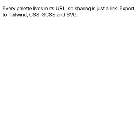
Every palette lives in its URL, so sharing is just a link. Export
to Tailwind, CSS, SCSS and SVG.