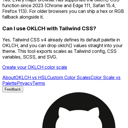
function since 2023 (Chrome and Edge 111, Safari 15.4,
Firefox 113). For older browsers you can ship a hex or RGB
fallback alongside it.
Can I use OKLCH with Tailwind CSS?
Yes. Tailwind CSS v4 already defines its default palette in
OKLCH, and you can drop oklch() values straight into your
theme. This tool exports scales as Tailwind config, CSS
variables, SCSS, and SVG.
Create your OKLCH color scale
About
OKLCH vs HSL
Custom Color Scales
Color Scale vs
Palette
Privacy
Terms
Feedback