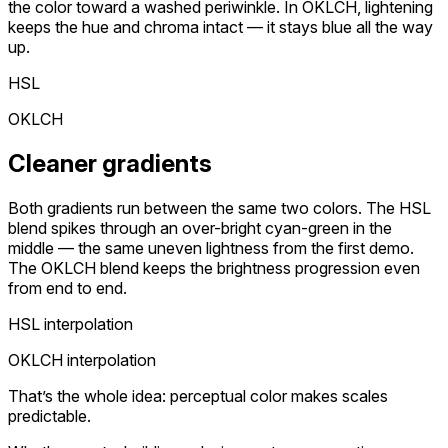
the color toward a washed periwinkle. In OKLCH, lightening
keeps the hue and chroma intact — it stays blue all the way
up.
HSL
OKLCH
Cleaner gradients
Both gradients run between the same two colors. The HSL
blend spikes through an over-bright cyan-green in the
middle — the same uneven lightness from the first demo.
The OKLCH blend keeps the brightness progression even
from end to end.
HSL interpolation
OKLCH interpolation
That’s the whole idea: perceptual color makes scales
predictable.