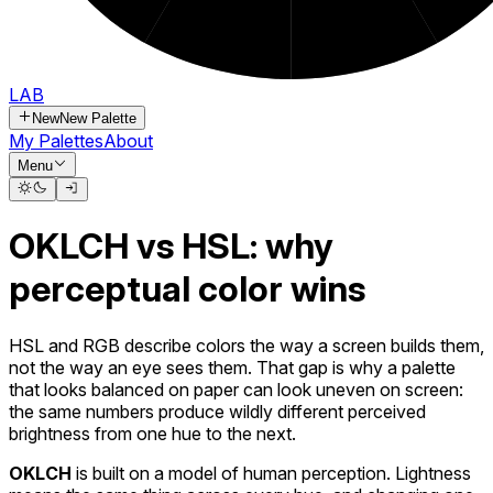
LAB
New
New Palette
My Palettes
About
Menu
OKLCH vs HSL: why
perceptual color wins
HSL and RGB describe colors the way a screen builds them,
not the way an eye sees them. That gap is why a palette
that looks balanced on paper can look uneven on screen:
the same numbers produce wildly different perceived
brightness from one hue to the next.
OKLCH
is built on a model of human perception. Lightness