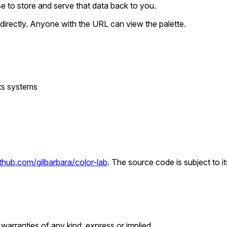
nse to store and serve that data back to you.
directly. Anyone with the URL can view the palette.
its systems
ithub.com/gilbarbara/color-lab
. The source code is subject to i
 warranties of any kind, express or implied.