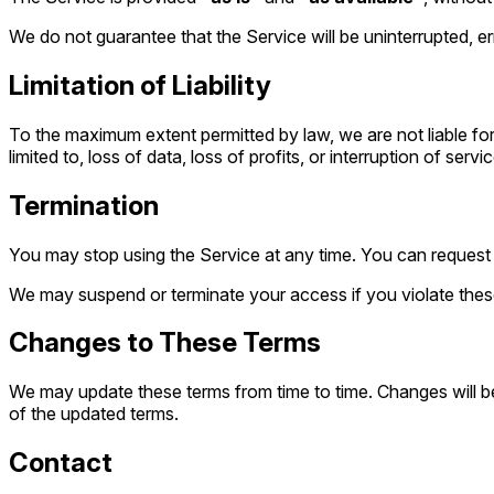
We do not guarantee that the Service will be uninterrupted, er
Limitation of Liability
To the maximum extent permitted by law, we are not liable for 
limited to, loss of data, loss of profits, or interruption of servic
Termination
You may stop using the Service at any time. You can request 
We may suspend or terminate your access if you violate these
Changes to These Terms
We may update these terms from time to time. Changes will be
of the updated terms.
Contact