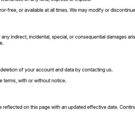
ror-free, or available at all times. We may modify or discontinue
any indirect, incidental, special, or consequential damages aris
e.
deletion of your account and data by contacting us.
 terms, with or without notice.
 reflected on this page with an updated effective date. Conti