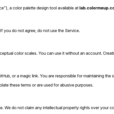
), a color palette design tool available at
lab.colormeup.c
If you do not agree, do not use the Service.
rceptual color scales. You can use it without an account. Cre
ub, or a magic link. You are responsible for maintaining the s
olate these terms or are used for abusive purposes.
e. We do not claim any intellectual property rights over your c