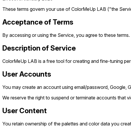
These terms govern your use of ColorMeUp LAB ("the Service"
Acceptance of Terms
By accessing or using the Service, you agree to these terms. 
Description of Service
ColorMeUp LAB is a free tool for creating and fine-tuning pe
User Accounts
You may create an account using email/password, Google, GitH
We reserve the right to suspend or terminate accounts that vi
User Content
You retain ownership of the palettes and color data you creat