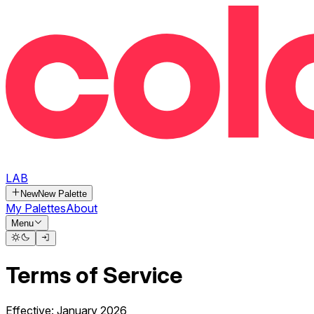
LAB
New
New Palette
My Palettes
About
Menu
Terms of Service
Effective: January 2026