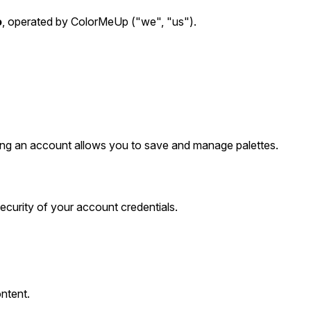
o
, operated by ColorMeUp ("we", "us").
ating an account allows you to save and manage palettes.
ecurity of your account credentials.
ontent.