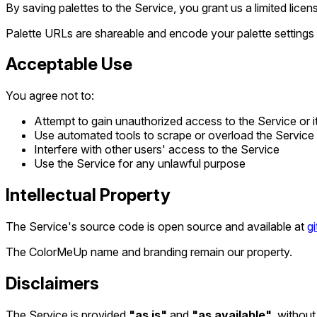
By saving palettes to the Service, you grant us a limited lice
Palette URLs are shareable and encode your palette settings 
Acceptable Use
You agree not to:
Attempt to gain unauthorized access to the Service or 
Use automated tools to scrape or overload the Service
Interfere with other users' access to the Service
Use the Service for any unlawful purpose
Intellectual Property
The Service's source code is open source and available at
g
The ColorMeUp name and branding remain our property.
Disclaimers
The Service is provided
"as is"
and
"as available"
, without