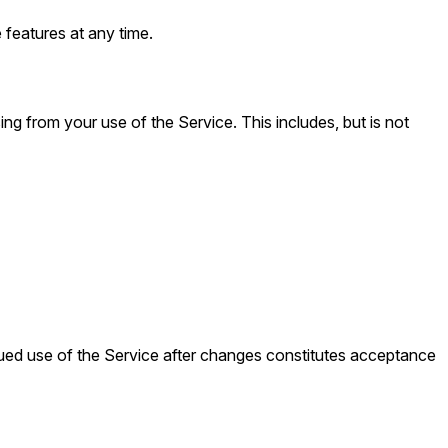
 features at any time.
ing from your use of the Service. This includes, but is not
nued use of the Service after changes constitutes acceptance