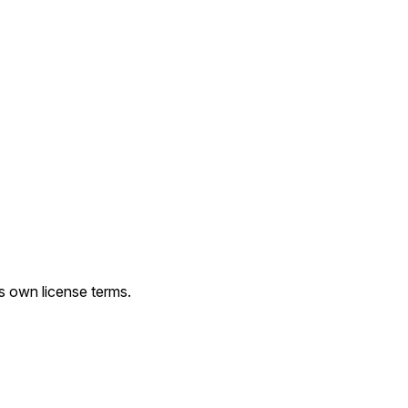
ts own license terms.